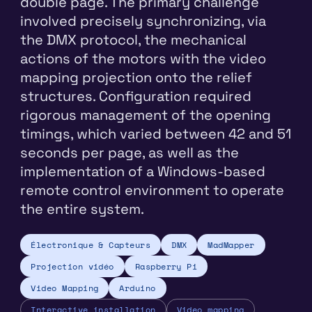
double page. The primary challenge
involved precisely synchronizing, via
the DMX protocol, the mechanical
actions of the motors with the video
mapping projection onto the relief
structures. Configuration required
rigorous management of the opening
timings, which varied between 42 and 51
seconds per page, as well as the
implementation of a Windows-based
remote control environment to operate
the entire system.
Électronique & Capteurs
DMX
MadMapper
Projection vidéo
Raspberry Pi
Video Mapping
Arduino
Interactive installation
Video mapping