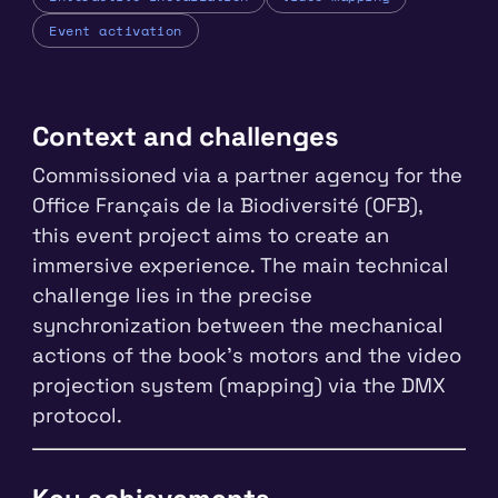
Event activation
Context and challenges
Commissioned via a partner agency for the
Office Français de la Biodiversité (OFB),
this event project aims to create an
immersive experience. The main technical
challenge lies in the precise
synchronization between the mechanical
actions of the book's motors and the video
projection system (mapping) via the DMX
protocol.