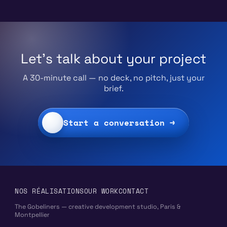
Let's talk about your project
A 30-minute call — no deck, no pitch, just your
brief.
Start a conversation →
NOS RÉALISATIONS
OUR WORK
CONTACT
The Gobeliners — creative development studio, Paris &
Montpellier