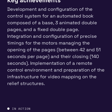
Key achievements
Development and configuration of the
control system for an automated book
composed of a base, 3 animated double
pages, and a fixed double page.
Integration and configuration of precise
timings for the motors managing the
opening of the pages (between 42 and 51
seconds per page) and their closing (140
seconds). Implementation of a remote
control environment and preparation of the
infrastructure for video mapping on the
relief structures.
PLAY · YOUTUBE
IN ACTION