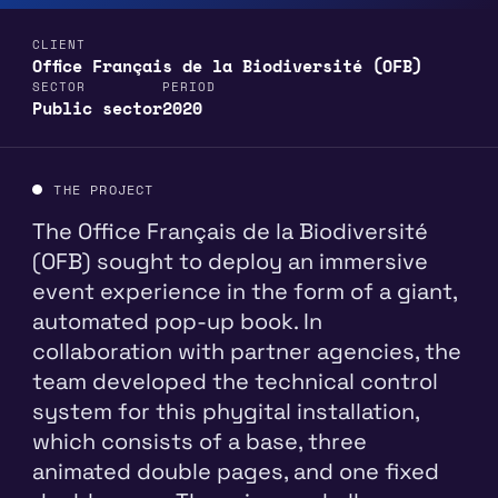
CLIENT
Office Français de la Biodiversité (OFB)
SECTOR
PERIOD
Public sector
2020
THE PROJECT
The Office Français de la Biodiversité
(OFB) sought to deploy an immersive
event experience in the form of a giant,
automated pop-up book. In
collaboration with partner agencies, the
team developed the technical control
system for this phygital installation,
which consists of a base, three
animated double pages, and one fixed