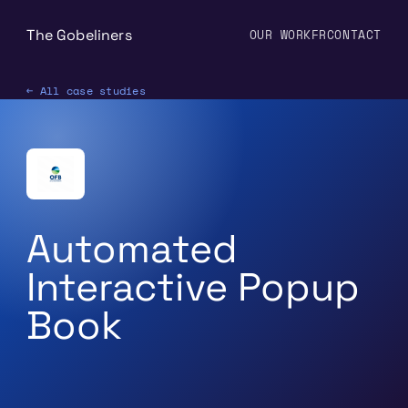
The Gobeliners
OUR WORK
FR
CONTACT
← All case studies
Automated
Interactive Popup
Book